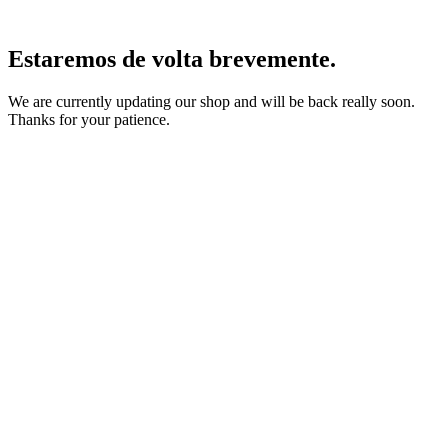
Estaremos de volta brevemente.
We are currently updating our shop and will be back really soon.
Thanks for your patience.