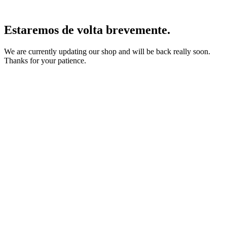
Estaremos de volta brevemente.
We are currently updating our shop and will be back really soon.
Thanks for your patience.