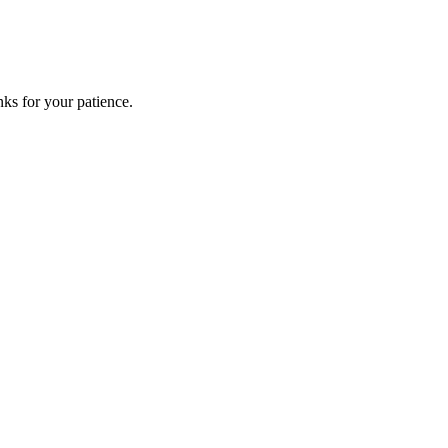
ks for your patience.