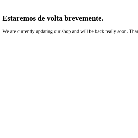
Estaremos de volta brevemente.
We are currently updating our shop and will be back really soon. Than