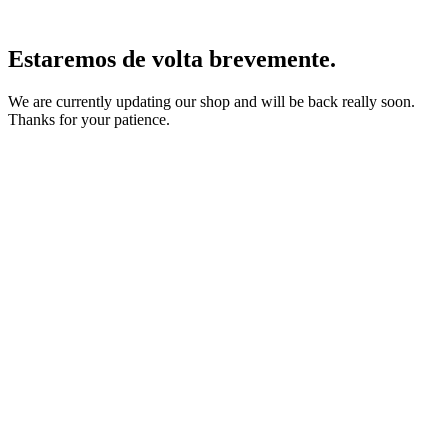
Estaremos de volta brevemente.
We are currently updating our shop and will be back really soon.
Thanks for your patience.