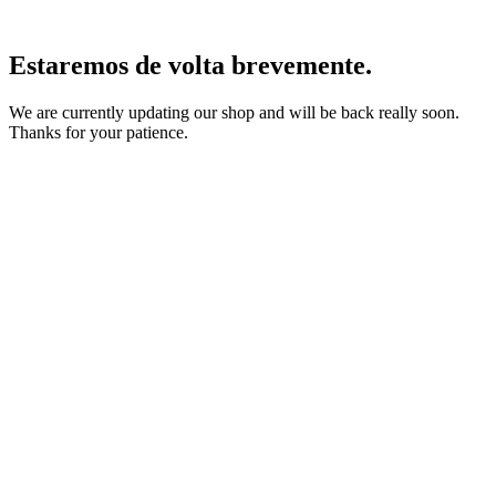
Estaremos de volta brevemente.
We are currently updating our shop and will be back really soon.
Thanks for your patience.