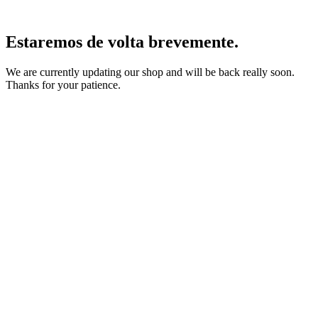
Estaremos de volta brevemente.
We are currently updating our shop and will be back really soon.
Thanks for your patience.