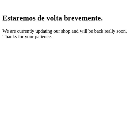
Estaremos de volta brevemente.
We are currently updating our shop and will be back really soon.
Thanks for your patience.