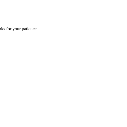
ks for your patience.