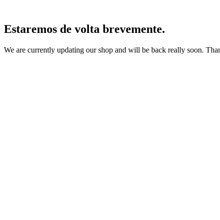
Estaremos de volta brevemente.
We are currently updating our shop and will be back really soon. Than