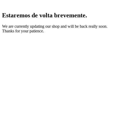
Estaremos de volta brevemente.
We are currently updating our shop and will be back really soon.
Thanks for your patience.