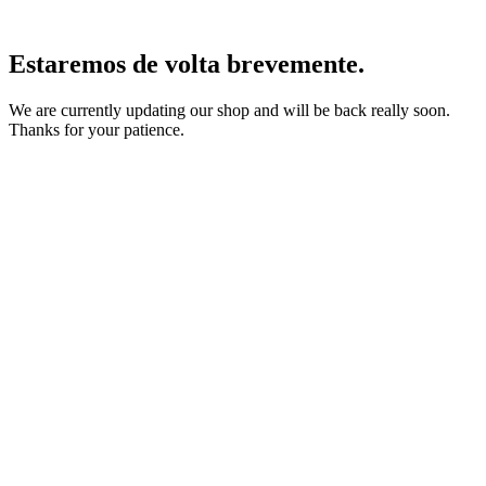
Estaremos de volta brevemente.
We are currently updating our shop and will be back really soon.
Thanks for your patience.