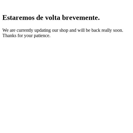
Estaremos de volta brevemente.
We are currently updating our shop and will be back really soon.
Thanks for your patience.